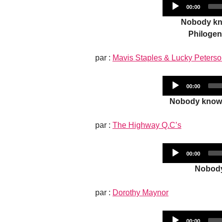
Current
00:00
time
Nobody kno
Philogen
par :
Mavis Staples & Lucky Peters
Current
00:00
time
Nobody knows
par :
The Highway Q.C’s
Current
00:00
time
Nobody
par :
Dorothy Maynor
Current
00:00