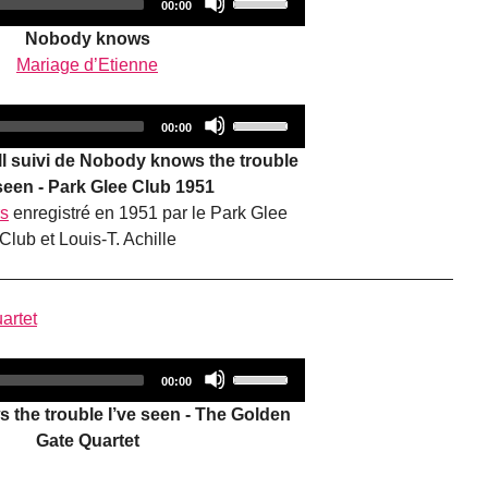
increase
Total
00:00
duration
Player
Up/Down
or
Nobody knows
Arrow
decrease
Mariage d’Etienne
keys
volume.
to
Audio
Use
increase
Total
00:00
duration
Player
Up/Down
or
oll suivi de Nobody knows the trouble
Arrow
decrease
 seen - Park Glee Club 1951
keys
volume.
rs
enregistré en 1951 par le Park Glee
to
Club et Louis-T. Achille
increase
or
decrease
artet
volume.
Audio
Use
Total
00:00
duration
Player
Up/Down
the trouble I’ve seen - The Golden
Arrow
Gate Quartet
keys
to