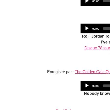
Current
00:00
time
Current
00:00
time
Roll, Jordan r
I’ve
Disque 78 tou
Enregistré par :
The Golden Gate Qu
Current
00:00
time
Nobody knows 