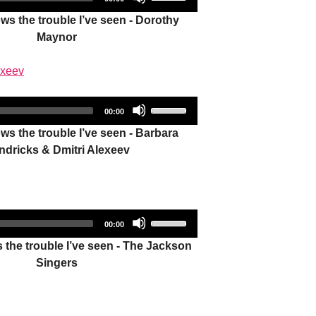
duration
Player
Up/Down
decrease
s the trouble I’ve seen - Dorothy
Arrow
volume.
Maynor
keys
to
exeev
increase
or
Audio
Use
decrease
Total
00:00
duration
Player
Up/Down
volume.
s the trouble I’ve seen - Barbara
Arrow
ndricks & Dmitri Alexeev
keys
to
increase
or
Audio
Use
decrease
Total
00:00
duration
Player
Up/Down
volume.
the trouble I’ve seen - The Jackson
Arrow
Singers
keys
to
increase