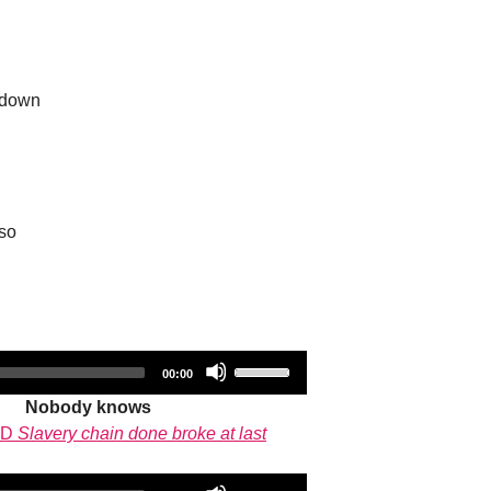
 down
so
Audio
Use
Total
00:00
duration
Player
Up/Down
Nobody knows
Arrow
CD
Slavery chain done broke at last
keys
to
Audio
Use