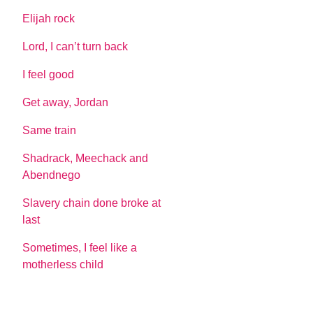
Elijah rock
Lord, I can’t turn back
I feel good
Get away, Jordan
Same train
Shadrack, Meechack and
Abendnego
Slavery chain done broke at
last
Sometimes, I feel like a
motherless child