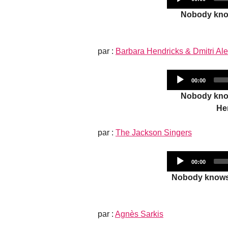
time
Nobody know
par :
Barbara Hendricks & Dmitri Al
Current
00:00
time
Nobody know
He
par :
The Jackson Singers
Current
00:00
time
Nobody knows 
par :
Agnès Sarkis