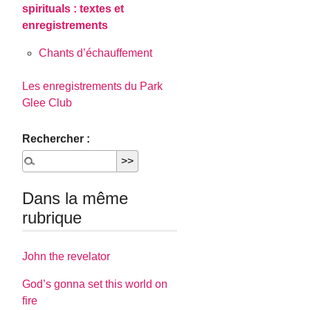
spirituals : textes et
enregistrements
Chants d’échauffement
Les enregistrements du Park
Glee Club
Rechercher :
Dans la même
rubrique
John the revelator
God’s gonna set this world on
fire