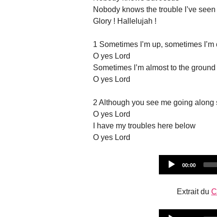
Nobody knows the trouble I’ve seen
Glory ! Hallelujah !
1 Sometimes I’m up, sometimes I’m
O yes Lord
Sometimes I’m almost to the ground
O yes Lord
2 Although you see me going along 
O yes Lord
I have my troubles here below
O yes Lord
Current
00:00
time
Extrait du