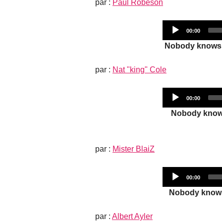
par :
Paul Robeson
Current
00:00
time
Nobody knows t
par :
Nat "king" Cole
Current
00:00
time
Nobody knows 
par :
Mister BlaiZ
Current
00:00
time
Nobody knows t
par :
Albert Ayler