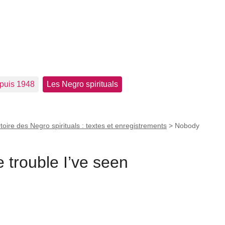
epuis 1948
Les Negro spirituals
toire des Negro spirituals : textes et enregistrements
>
Nobody
trouble I’ve seen