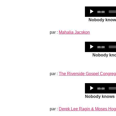
Current
00:00
time
Nobody knows 
par :
Mahalia Jacskon
Current
00:00
time
Nobody know
par :
The Riverside Gospel Congreg
Current
00:00
time
Nobody knows -
par :
Derek Lee Ragin & Moses Ho