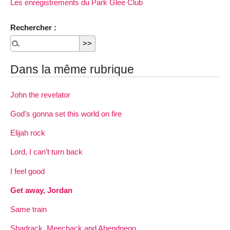
Les enregistrements du Park Glee Club
Rechercher :
Dans la même rubrique
John the revelator
God’s gonna set this world on fire
Elijah rock
Lord, I can’t turn back
I feel good
Get away, Jordan
Same train
Shadrack, Meechack and Abendnego