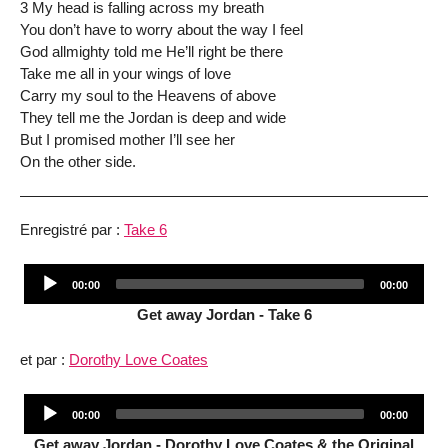
3 My head is falling across my breath
You don’t have to worry about the way I feel
God allmighty told me He’ll right be there
Take me all in your wings of love
Carry my soul to the Heavens of above
They tell me the Jordan is deep and wide
But I promised mother I’ll see her
On the other side.
Enregistré par :
Take 6
Audio
Current
Total
00:00
00:00
Player
time
duration
Get away Jordan - Take 6
et par :
Dorothy Love Coates
Audio
Current
Total
00:00
00:00
Player
time
duration
Get away Jordan - Dorothy Love Coates & the Original