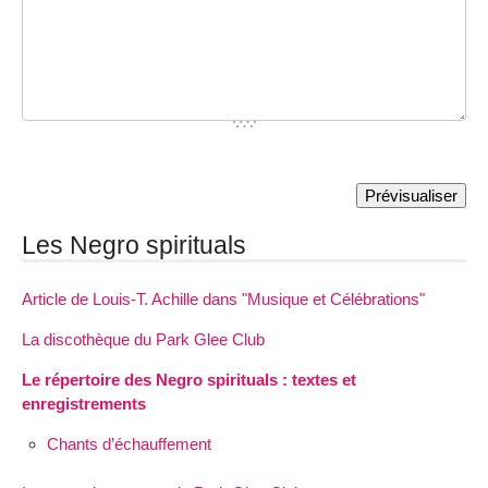
Les Negro spirituals
Article de Louis-T. Achille dans "Musique et Célébrations"
La discothèque du Park Glee Club
Le répertoire des Negro spirituals : textes et
enregistrements
Chants d’échauffement