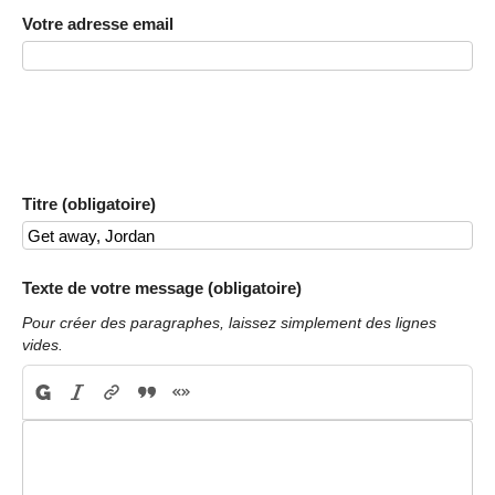
Votre adresse email
Titre (obligatoire)
Texte de votre message (obligatoire)
Pour créer des paragraphes, laissez simplement des lignes
vides.