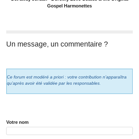
Gospel Harmonettes
Un message, un commentaire ?
Ce forum est modéré a priori : votre contribution n’apparaîtra
qu’après avoir été validée par les responsables.
Votre nom