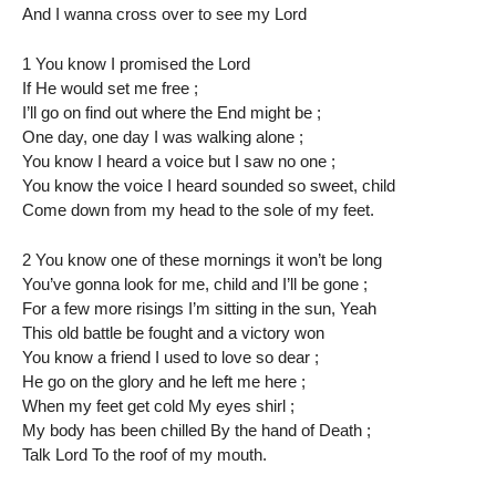
And I wanna cross over to see my Lord
1 You know I promised the Lord
If He would set me free ;
I’ll go on find out where the End might be ;
One day, one day I was walking alone ;
You know I heard a voice but I saw no one ;
You know the voice I heard sounded so sweet, child
Come down from my head to the sole of my feet.
2 You know one of these mornings it won’t be long
You’ve gonna look for me, child and I’ll be gone ;
For a few more risings I’m sitting in the sun, Yeah
This old battle be fought and a victory won
You know a friend I used to love so dear ;
He go on the glory and he left me here ;
When my feet get cold My eyes shirl ;
My body has been chilled By the hand of Death ;
Talk Lord To the roof of my mouth.