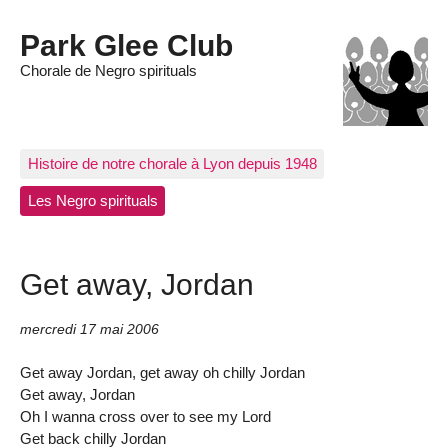
Park Glee Club
Chorale de Negro spirituals
Histoire de notre chorale à Lyon depuis 1948
Les Negro spirituals
Get away, Jordan
mercredi 17 mai 2006
Get away Jordan, get away oh chilly Jordan
Get away, Jordan
Oh I wanna cross over to see my Lord
Get back chilly Jordan