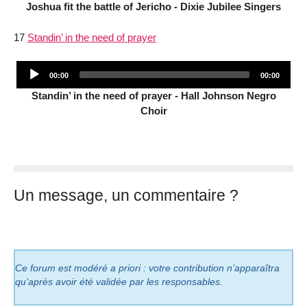
Joshua fit the battle of Jericho - Dixie Jubilee Singers
17
Standin’ in the need of prayer
Audio
Current
Total
00:00
00:00
Player
time
duration
Standin’ in the need of prayer - Hall Johnson Negro
Choir
Un message, un commentaire ?
Ce forum est modéré a priori : votre contribution n’apparaîtra
qu’après avoir été validée par les responsables.