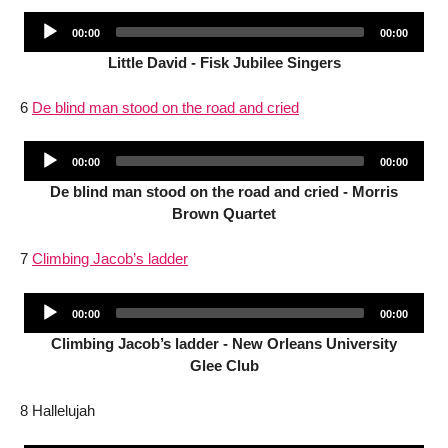
Audio
Current
Total
00:00
00:00
Player
time
duration
Little David - Fisk Jubilee Singers
6
De blind man stood on the road and cried
Audio
Current
Total
00:00
00:00
Player
time
duration
De blind man stood on the road and cried - Morris
Brown Quartet
7
Climbing Jacob’s ladder
Audio
Current
Total
00:00
00:00
Player
time
duration
Climbing Jacob’s ladder - New Orleans University
Glee Club
8 Hallelujah