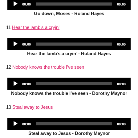
Audio
Current
Total
00:00
00:00
Player
time
duration
Go down, Moses - Roland Hayes
11
Hear the lamb’s a cryin’
Audio
Current
Total
00:00
00:00
Player
time
duration
Hear the lamb’s a cryin’ - Roland Hayes
12
Nobody knows the trouble I’ve seen
Audio
Current
Total
00:00
00:00
Player
time
duration
Nobody knows the trouble I’ve seen - Dorothy Maynor
13
Steal away to Jesus
Audio
Current
Total
00:00
00:00
Player
time
duration
Steal away to Jesus - Dorothy Maynor