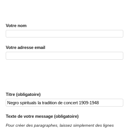
Votre nom
Votre adresse email
Titre (obligatoire)
Texte de votre message (obligatoire)
Pour créer des paragraphes, laissez simplement des lignes