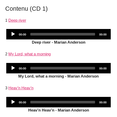
Contenu (CD 1)
1
Deep river
Audio
Current
Total
00:00
00:00
Player
time
duration
Deep river - Marian Anderson
2
My Lord, what a morning
Audio
Current
Total
00:00
00:00
Player
time
duration
My Lord, what a morning - Marian Anderson
3
Heav’n Heav’n
Audio
Current
Total
00:00
00:00
Player
time
duration
Heav’n Heav’n - Marian Anderson