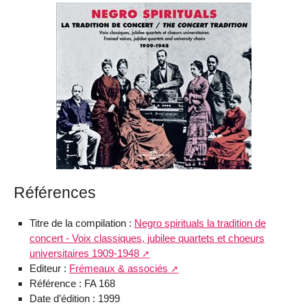
Références
Titre de la compilation :
Negro spirituals la tradition de
concert - Voix classiques, jubilee quartets et choeurs
universitaires 1909-1948
Editeur :
Frémeaux & associés
Référence : FA 168
Date d’édition : 1999