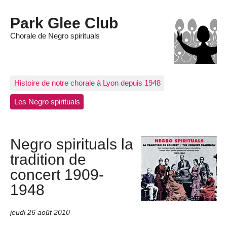
Park Glee Club
Chorale de Negro spirituals
Histoire de notre chorale à Lyon depuis 1948
Les Negro spirituals
Negro spirituals la
tradition de
concert 1909-
1948
jeudi 26 août 2010