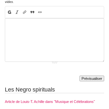
vides.
Les Negro spirituals
Article de Louis-T. Achille dans "Musique et Célébrations"