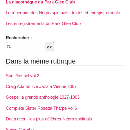
La discothèque du Park Glee Club
Le répertoire des Negro spirituals : textes et enregistrements
Les enregistrements du Park Glee Club
Rechercher :
Dans la même rubrique
Soul Gospel vol.2
Craig Adams live Jazz à Vienne 2007
Gospel la grande anthologie 1927-1963
Complete Sister Rosetta Tharpe vol.6
Deep river - les plus célèbres Negro spirituals
Swing Caraïbe