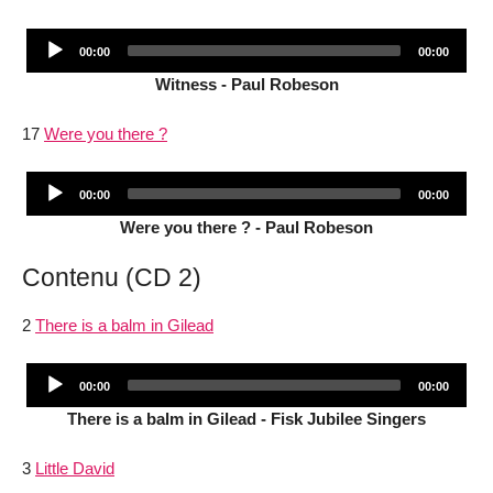
Audio
Current
Total
00:00
00:00
Player
time
duration
Witness - Paul Robeson
17
Were you there ?
Audio
Current
Total
00:00
00:00
Player
time
duration
Were you there ? - Paul Robeson
Contenu (CD 2)
2
There is a balm in Gilead
Audio
Current
Total
00:00
00:00
Player
time
duration
There is a balm in Gilead - Fisk Jubilee Singers
3
Little David